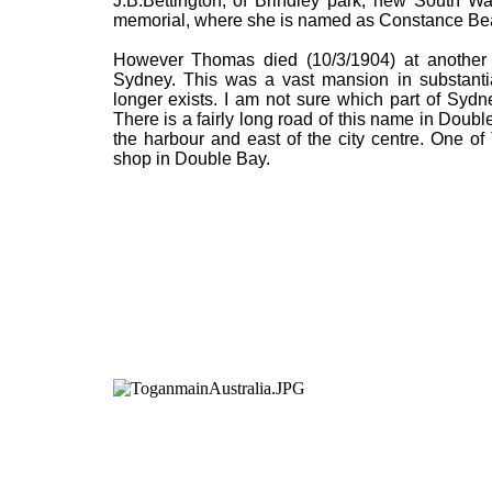
J.B.Bettington, of Brindley park, new South W
memorial, where she is named as Constance Bea
However Thomas died (10/3/1904) at another p
Sydney. This was a vast mansion in substantial
longer exists. I am not sure which part of Sydn
There is a fairly long road of this name in Doub
the harbour and east of the city centre. One 
shop in Double Bay.